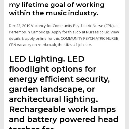
my lifetime goal of working
within the music industry.
Dec 23, 2019 Vacancy for Community Psychiatric Nurse (CPN) at
Pertemps in Cambridge. Apply for this job at Nurses.co.uk. View
details & apply online for this COMMUNITY PSYCHIATRIC NURSE
CPN vacancy on reed.co.uk, the UK's #1 job site.
LED Lighting. LED
floodlight options for
energy efficient security,
garden landscape, or
architectural lighting.
Rechargeable work lamps
and battery powered head