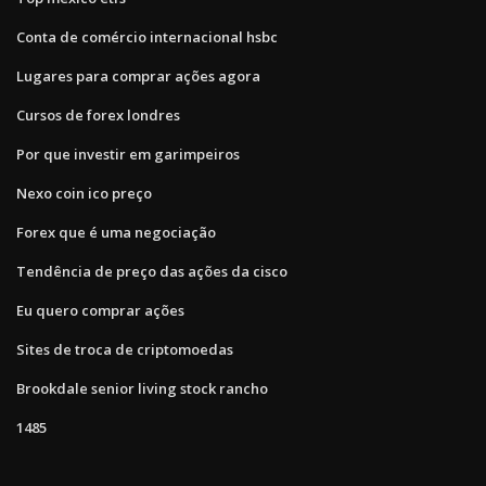
Conta de comércio internacional hsbc
Lugares para comprar ações agora
Cursos de forex londres
Por que investir em garimpeiros
Nexo coin ico preço
Forex que é uma negociação
Tendência de preço das ações da cisco
Eu quero comprar ações
Sites de troca de criptomoedas
Brookdale senior living stock rancho
1485