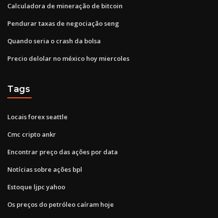
Calculadora de mineração de bitcoin
Pendurar taxas de negociação seng
Quando seria o crash da bolsa
Precio delolar no méxico hoy miercoles
Tags
Locais forex seattle
Cmc cripto ankr
Encontrar preço das ações por data
Notícias sobre ações bpl
Estoque ljpc yahoo
Os preços do petróleo caíram hoje