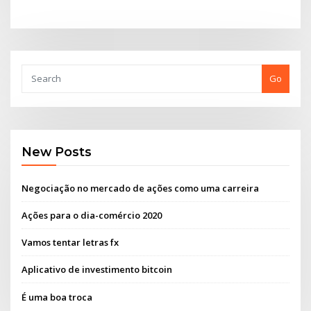
Go
New Posts
Negociação no mercado de ações como uma carreira
Ações para o dia-comércio 2020
Vamos tentar letras fx
Aplicativo de investimento bitcoin
É uma boa troca