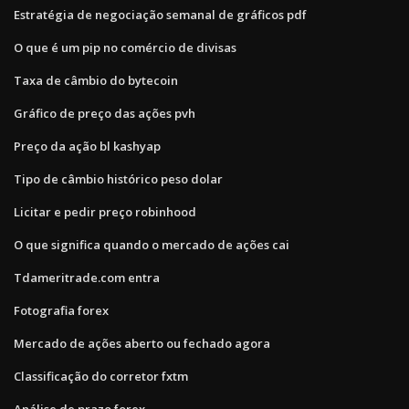
Estratégia de negociação semanal de gráficos pdf
O que é um pip no comércio de divisas
Taxa de câmbio do bytecoin
Gráfico de preço das ações pvh
Preço da ação bl kashyap
Tipo de câmbio histórico peso dolar
Licitar e pedir preço robinhood
O que significa quando o mercado de ações cai
Tdameritrade.com entra
Fotografia forex
Mercado de ações aberto ou fechado agora
Classificação do corretor fxtm
Análise de prazo forex