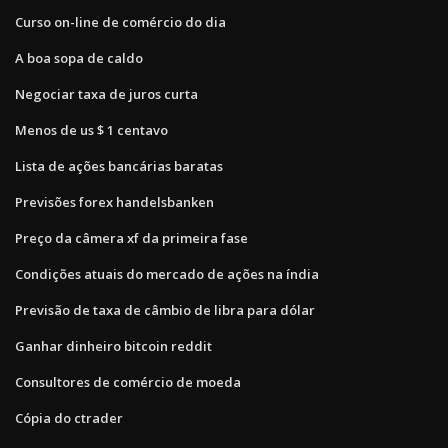
Curso on-line de comércio do dia
A boa sopa de caldo
Negociar taxa de juros curta
Menos de us $ 1 centavo
Lista de ações bancárias baratas
Previsões forex handelsbanken
Preço da câmera xf da primeira fase
Condições atuais do mercado de ações na índia
Previsão de taxa de câmbio de libra para dólar
Ganhar dinheiro bitcoin reddit
Consultores de comércio de moeda
Cópia do ctrader