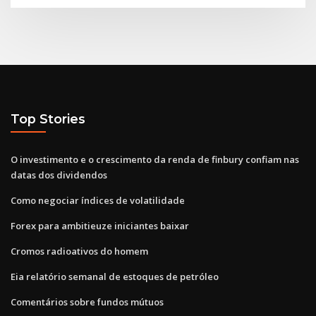
Top Stories
O investimento e o crescimento da renda de finbury confiam nas
datas dos dividendos
Como negociar índices de volatilidade
Forex para ambitieuze iniciantes baixar
Cromos radioativos do homem
Eia relatório semanal de estoques de petróleo
Comentários sobre fundos mútuos