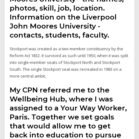
photos, skill, job, location.
Information on the Liverpool
John Moores University -
contacts, students, faculty.
Stockport was created as a two-member constituency by the
Reform Act 1832. It survived as such until 1950, when it was split
into single-member seats of Stockport North and Stockport
South. The single Stockport seat was recreated in 1983 on a
more central ambit,
My CPN referred me to the
Wellbeing Hub, where I was
assigned to a Your Way Worker,
Paris. Together we set goals
that would allow me to get
back into education to pursue