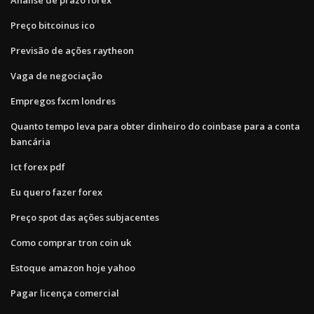
Preço bitcoinus ico
Previsão de ações raytheon
Vaga de negociação
Empregos fxcm londres
Quanto tempo leva para obter dinheiro do coinbase para a conta
bancária
Ict forex pdf
Eu quero fazer forex
Preço spot das ações subjacentes
Como comprar tron ​​coin uk
Estoque amazon hoje yahoo
Pagar licença comercial