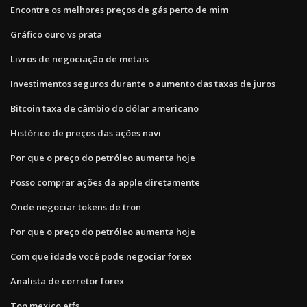
Encontre os melhores preços de gás perto de mim
Gráfico ouro vs prata
Livros de negociação de metais
Investimentos seguros durante o aumento das taxas de juros
Bitcoin taxa de câmbio do dólar americano
Histórico de preços das ações navi
Por que o preço do petróleo aumenta hoje
Posso comprar ações da apple diretamente
Onde negociar tokens de tron
Por que o preço do petróleo aumenta hoje
Com que idade você pode negociar forex
Analista de corretor forex
Top mexico etfs