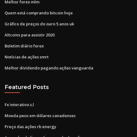
Melhor forex mlm
Quem está comprando bitcoin hoje
Gráfico de preços do ouro 5 anos uk
Altcoins para assistir 2020
Boletim diário forex
Notícias de ações smrt
Melhor dividendo pagando ações vanguarda
Featured Posts
Fx interativo s.l
Moeda peso em dólares canadenses
Preço das ações rb energy