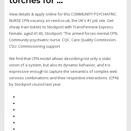
torches for …
View details & apply online for this COMMUNITY PSYCHIATRIC
NURSE CPN vacancy on reed.co.uk, the UK's #1 job site. Get
cheap train tickets to Stockport with TransPennine Express.
Female, aged 41-65, Stockport. 'The armed forces mental CPN.
Community psychiatric nurse. CQC. Care Quality Commission.
CSU. Commissioning support
We find that CPN model allows describing not only a static
vision of a system, but also its dynamic behavior, and it is
expressive enough to capture the semantics of complex web
services combinations and their respective interactions. (CPN)
by Stockport council last year.