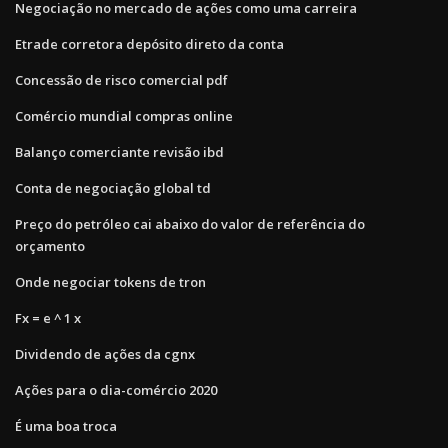
Negociação no mercado de ações como uma carreira
Etrade corretora depósito direto da conta
Concessão de risco comercial pdf
Comércio mundial compras online
Balanço comerciante revisão ibd
Conta de negociação global td
Preço do petróleo cai abaixo do valor de referência do
orçamento
Onde negociar tokens de tron
Fx = e ^ 1 x
Dividendo de ações da cgnx
Ações para o dia-comércio 2020
É uma boa troca