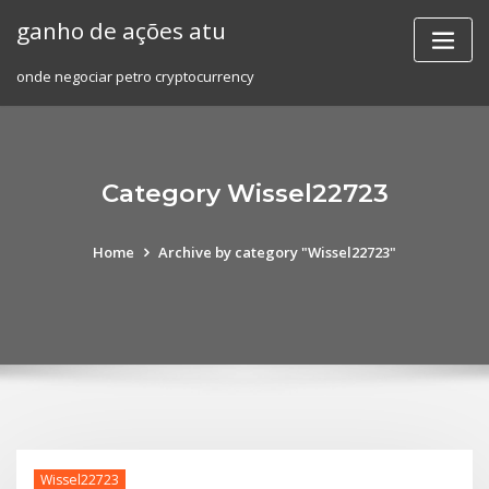
Skip
ganho de ações atu
to
content
onde negociar petro cryptocurrency
Category Wissel22723
Home
Archive by category "Wissel22723"
Wissel22723