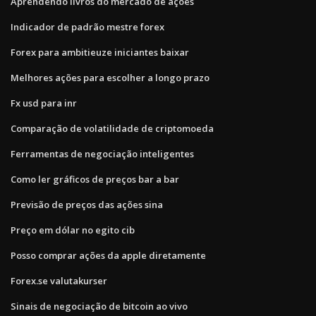
Aprendendo livros do mercado de ações
Indicador de padrão mestre forex
Forex para ambitieuze iniciantes baixar
Melhores ações para escolher a longo prazo
Fx usd para inr
Comparação de volatilidade de criptomoeda
Ferramentas de negociação inteligentes
Como ler gráficos de preços bar a bar
Previsão de preços das ações sina
Preço em dólar no egito cib
Posso comprar ações da apple diretamente
Forex.se valutakurser
Sinais de negociação de bitcoin ao vivo