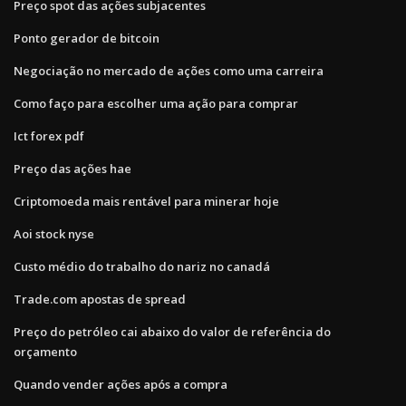
Preço spot das ações subjacentes
Ponto gerador de bitcoin
Negociação no mercado de ações como uma carreira
Como faço para escolher uma ação para comprar
Ict forex pdf
Preço das ações hae
Criptomoeda mais rentável para minerar hoje
Aoi stock nyse
Custo médio do trabalho do nariz no canadá
Trade.com apostas de spread
Preço do petróleo cai abaixo do valor de referência do
orçamento
Quando vender ações após a compra